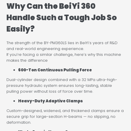
Why Can the BeiYi 360
Handle Such a Tough Job So
Easily?
The strength of the BY-PM360LS lies in BeiYi’s years of R&D
and real-world engineering experience.
If you’re facing a similar challenge, here’s why this machine
makes the difference
600-Ton Continuous Pulling Force
Dual-cylinder design combined with a 32 MPa ultra-high-
pressure hydraulic system ensures long-lasting, stable
pulling power without loss of force over time.
Heavy-Duty Adaptive Clamps
Custom-designed, widened, and thickened clamps ensure a
secure grip for large-section H-beams — no slipping, no
deformation.