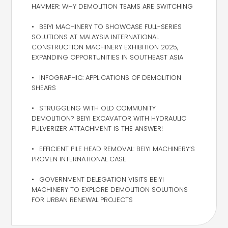
HAMMER: WHY DEMOLITION TEAMS ARE SWITCHING
BEIYI MACHINERY TO SHOWCASE FULL-SERIES
SOLUTIONS AT MALAYSIA INTERNATIONAL
CONSTRUCTION MACHINERY EXHIBITION 2025,
EXPANDING OPPORTUNITIES IN SOUTHEAST ASIA
INFOGRAPHIC: APPLICATIONS OF DEMOLITION
SHEARS
STRUGGLING WITH OLD COMMUNITY
DEMOLITION? BEIYI EXCAVATOR WITH HYDRAULIC
PULVERIZER ATTACHMENT IS THE ANSWER!
EFFICIENT PILE HEAD REMOVAL: BEIYI MACHINERY’S
PROVEN INTERNATIONAL CASE
GOVERNMENT DELEGATION VISITS BEIYI
MACHINERY TO EXPLORE DEMOLITION SOLUTIONS
FOR URBAN RENEWAL PROJECTS