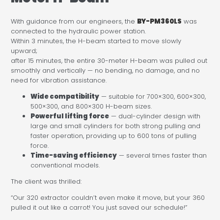
With guidance from our engineers, the
BY-PM360LS
was
connected to the hydraulic power station.
Within 3 minutes, the H-beam started to move slowly
upward;
after 15 minutes, the entire 30-meter H-beam was pulled out
smoothly and vertically — no bending, no damage, and no
need for vibration assistance.
Wide compatibility
— suitable for 700×300, 600×300,
500×300, and 800×300 H-beam sizes.
Powerful lifting force
— dual-cylinder design with
large and small cylinders for both strong pulling and
faster operation, providing up to 600 tons of pulling
force.
Time-saving efficiency
— several times faster than
conventional models.
The client was thrilled:
“Our 320 extractor couldn’t even make it move, but your 360
pulled it out like a carrot! You just saved our schedule!”