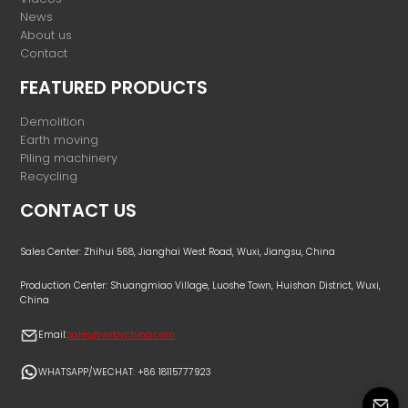
News
About us
Contact
FEATURED PRODUCTS
Demolition
Earth moving
Piling machinery
Recycling
CONTACT US
Sales Center: Zhihui 568, Jianghai West Road, Wuxi, Jiangsu, China
Production Center: Shuangmiao Village, Luoshe Town, Huishan District, Wuxi,
China
Email:
sales@wxbychina.com
WHATSAPP/WECHAT: +86 18115777923