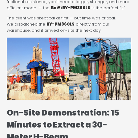
frictional resistance, you’ll need a larger, stronger, and more
efficient model — the
BeiYi BY-PM360LS
is the perfect fit.”
The client was skeptical at first — but time was critical.
We dispatched the
BY-PM360LS
directly from our
warehouse, and it arrived on-site the next day.
On-Site Demonstration: 15
Minutes to Extract a 30-
Meter H-Beam