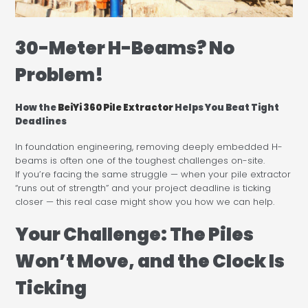
30-Meter H-Beams? No
Problem!
How the
BeiYi 360 Pile Extractor
Helps You Beat Tight
Deadlines
In foundation engineering, removing deeply embedded H-
beams is often one of the toughest challenges on-site.
If you’re facing the same struggle — when your pile extractor
“runs out of strength” and your project deadline is ticking
closer — this real case might show you how we can help.
Your Challenge: The Piles
Won’t Move, and the Clock Is
Ticking