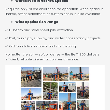
Works Even in Narrow Spaces
Requires only 70 cm clearance for operation. When space is
limited, offset placement or custom setup is also available.
Wide Application Range
✅ H-beam and steel sheet pile extraction
✅ Port, municipal, subway, and water conservancy projects
✅ Old foundation removal and site clearing
No matter the soil — soft or dense — the BeiYi 360 delivers
efficient, reliable pile extraction performance.