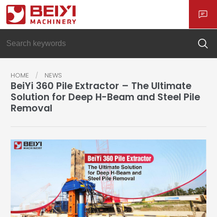
HOME
NEWS
BeiYi 360 Pile Extractor – The Ultimate
Solution for Deep H-Beam and Steel Pile
Removal