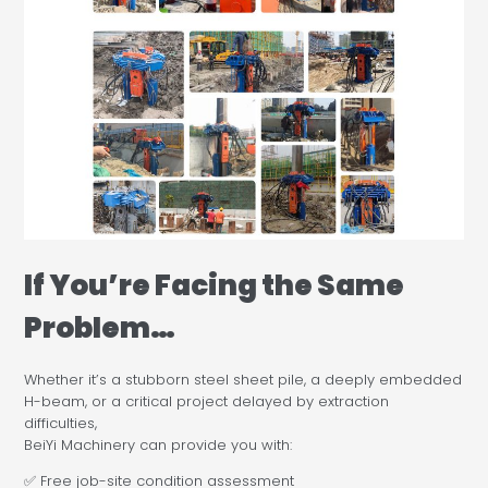
If You’re Facing the Same
Problem…
Whether it’s a stubborn steel sheet pile, a deeply embedded
H-beam, or a critical project delayed by extraction
difficulties,
BeiYi Machinery can provide you with:
✅ Free job-site condition assessment