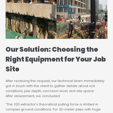
Our Solution: Choosing the
Right Equipment for Your Job
Site
After receiving the request, our technical team immediately
got in touch with the client to gather details about soil
conditions, pile depth, corrosion level, and site space.
After assessment, we concluded:
“The 320 extractor’s theoretical pulling force is limited in
complex ground conditions. For 30-meter piles with huge