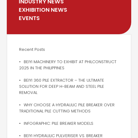
INDUSTRY NEWS
EXHIBITION NEWS
EVENTS
Recent Posts
BEIYI MACHINERY TO EXHIBIT AT PHILCONSTRUCT
2025 IN THE PHILIPPINES
BEIYI 360 PILE EXTRACTOR – THE ULTIMATE
SOLUTION FOR DEEP H-BEAM AND STEEL PILE
REMOVAL
WHY CHOOSE A HYDRAULIC PILE BREAKER OVER
TRADITIONAL PILE CUTTING METHODS
INFOGRAPHIC: PILE BREAKER MODELS
BEIYI HYDRAULIC PULVERISER VS. BREAKER