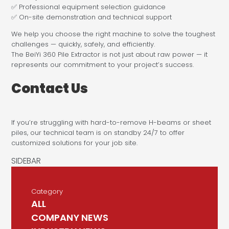
✅ Professional equipment selection guidance
✅ On-site demonstration and technical support
We help you choose the right machine to solve the toughest
challenges — quickly, safely, and efficiently.
The BeiYi 360 Pile Extractor is not just about raw power — it
represents our commitment to your project’s success.
Contact Us
If you’re struggling with hard-to-remove H-beams or sheet
piles, our technical team is on standby 24/7 to offer
customized solutions for your job site.
Category
ALL
COMPANY NEWS