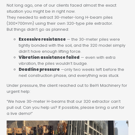
Not long ago, one of our clients faced almost the exact
situation you might be in right now.
They needed to extract 30-meter-long H-beam piles
(300×700mm) using their own 320-type pile extractor.
But things didn’t go as planned:
Excessive resistance
— the 30-meter piles were
tightly bonded with the soil, and the 320 model simply
didn’t have enough lifting force.
Vibration assistance failed
— even with extra
vibration, the piles wouldn’t budge.
Deadline pressure
—only two weeks left before the
next construction phase, and everything was stuck.
Under pressure, the client reached out to BeiYi Machinery for
urgent help:
“We have 30-meter H-beams that our 320 extractor can’t
pull out. Can you help us? If possible, please bring a unit for
a live demo!”