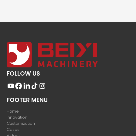
FOLLOW US
FOOTER MENU
Home
Innovation
Customization
Cases
Videos